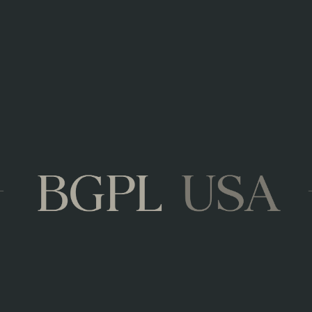
KEY FACTS
Veuve du Vernay is the No. 1 French sparkl
Premium sparkling to enjoy for any occasion
Also great for cocktail recipes
AWARDS
Gold Medal – Gilbert & Gaillard 2021
Gold Medal – Gilbert & Gaillard 2020
Gold Medal – Gilbert & Gaillard 2019
4,5/5 stars - Wine Kingdom Magazine 201
Veuve_du_Vernay_Brut_Rose.pdf