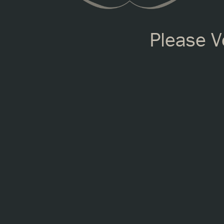
Please Ve