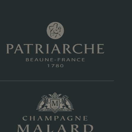
ing brand sold in the US under $20
9