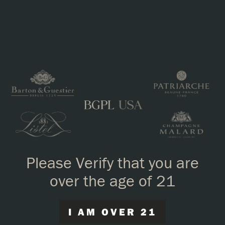
Louis_Perdrier_Brut_Rose.pdf
Please Verify that you are
over the age of 21