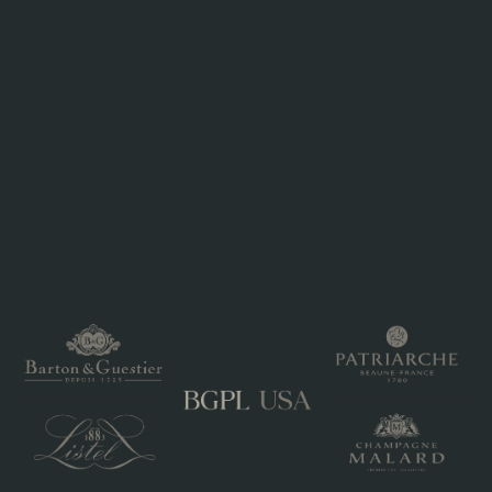
Sustainable packaging in aluminum
AWARDS
Veuve du Vernay Ice Rosé – Ultimate Wine Challenge
2020 : Accolade: Very Good, Strong. Recommendation: Very
pale pink in the glass, the aromas are delicate and slightly
floral-sweet. In the mouth the bubble is gentle and subtle
with sweet ripe strawberry and confected raspberry flavors,
finishing with a lifted citrus freshness.
INTERNATIONAL ROSE WINE CHALLENGE 2018 - Veuve
du Vernay Ice Rosé – Gold
THE ULTIMATE WINE CHALLENGE 2018 - Veuve du
Vernay IceRosé - 90 pts - Great Value
Veuve_du_Vernay_Ice_Rose_250_ml_Aluminum.pdf