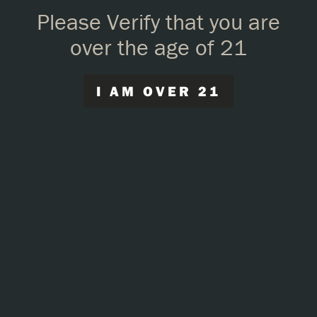
Please Verify that you are
over the age of 21